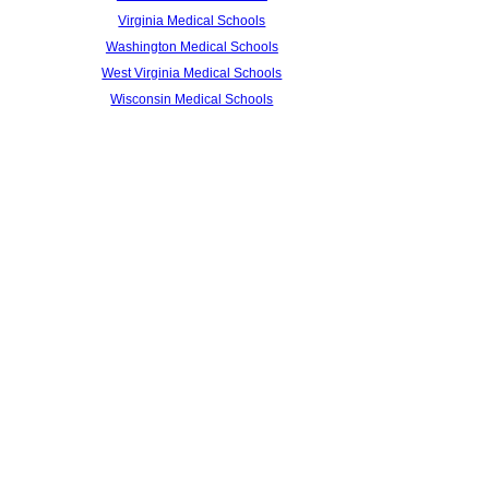
Virginia Medical Schools
Washington Medical Schools
West Virginia Medical Schools
Wisconsin Medical Schools