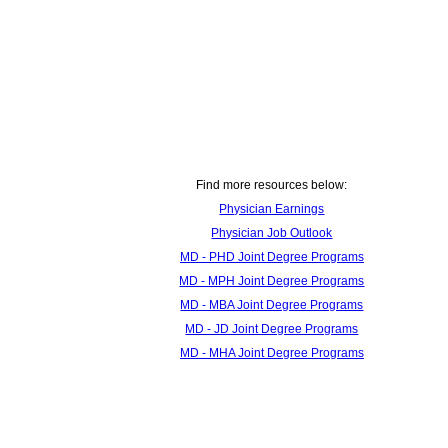
Find more resources below:
Physician Earnings
Physician Job Outlook
MD - PHD Joint Degree Programs
MD - MPH Joint Degree Programs
MD - MBA Joint Degree Programs
MD - JD Joint Degree Programs
MD - MHA Joint Degree Programs