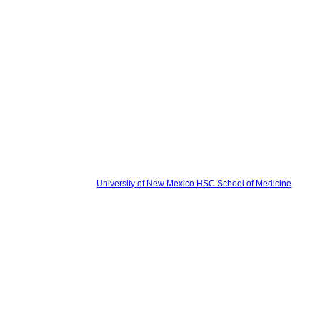
University of New Mexico HSC School of Medicine