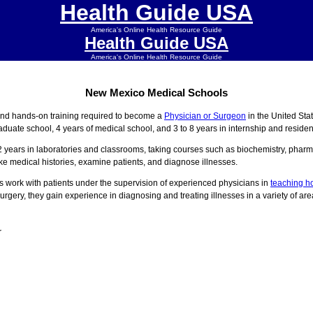
Health Guide USA
America's Online Health Resource Guide
Health Guide USA
America's Online Health Resource Guide
New Mexico Medical Schools
and hands-on training required to become a
Physician or Surgeon
in the United St
aduate school, 4 years of medical school, and 3 to 8 years in internship and reside
2 years in laboratories and classrooms, taking courses such as biochemistry, pharm
ake medical histories, examine patients, and diagnose illnesses.
s work with patients under the supervision of experienced physicians in
teaching ho
urgery, they gain experience in diagnosing and treating illnesses in a variety of are
r