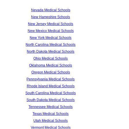
Nevada Medical Schools
New Hampshire Schools
New Jersey Medical Schools
New Mexico Medical Schools
New York Medical Schools
North Carolina Medical Schools
North Dakota Medical Schools
Ohio Medical Schools
Oklahoma Medical Schools
Oregon Medical Schools
Pennsylvania Medical Schools
Rhode Island Medical Schools
South Carolina Medical Schools
South Dakota Medical Schools
Tennessee Medical Schools
Texas Medical Schools
Utah Medical Schools
Vermont Medical Schools