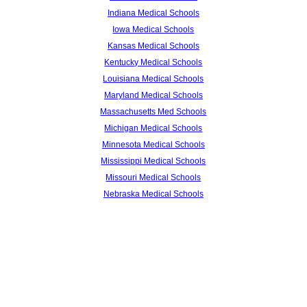
Indiana Medical Schools
Iowa Medical Schools
Kansas Medical Schools
Kentucky Medical Schools
Louisiana Medical Schools
Maryland Medical Schools
Massachusetts Med Schools
Michigan Medical Schools
Minnesota Medical Schools
Mississippi Medical Schools
Missouri Medical Schools
Nebraska Medical Schools