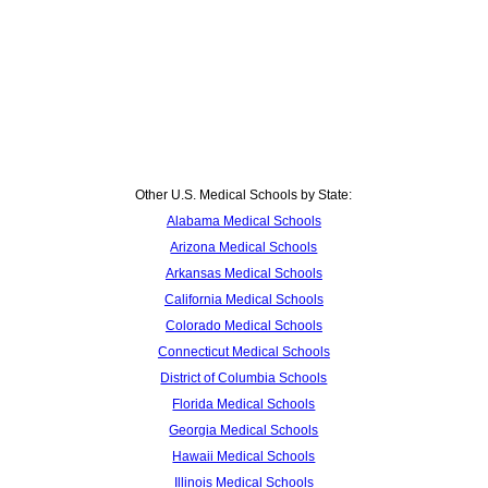
Other U.S. Medical Schools by State:
Alabama Medical Schools
Arizona Medical Schools
Arkansas Medical Schools
California Medical Schools
Colorado Medical Schools
Connecticut Medical Schools
District of Columbia Schools
Florida Medical Schools
Georgia Medical Schools
Hawaii Medical Schools
Illinois Medical Schools