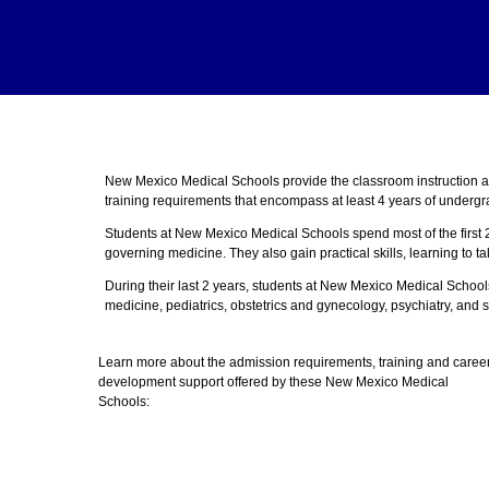
New Mexico Medical Schools provide the classroom instruction 
training requirements that encompass at least 4 years of undergr
Students at New Mexico Medical Schools spend most of the first 
governing medicine. They also gain practical skills, learning to t
During their last 2 years, students at New Mexico Medical School
medicine, pediatrics, obstetrics and gynecology, psychiatry, and s
Learn more about the admission requirements, training and caree
development support offered by these New Mexico Medical
Schools: