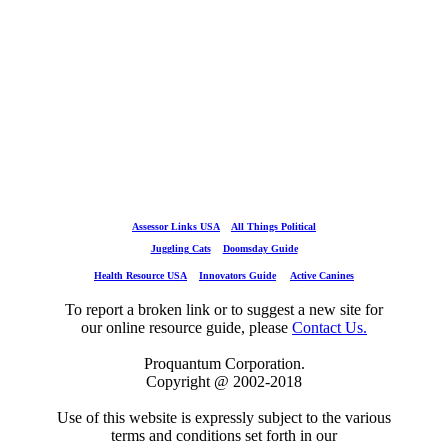
Assessor Links USA
All Things Political
Juggling Cats
Doomsday Guide
Health Resource USA
Innovators Guide
Active Canines
To report a broken link or to suggest a new site for
our online resource guide, please
Contact Us.
Proquantum Corporation.
Copyright @ 2002-2018
Use of this website is expressly subject to the various
terms and conditions set forth in our