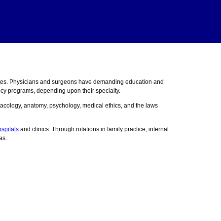
ates. Physicians and surgeons have demanding education and
ncy programs, depending upon their specialty.
acology, anatomy, psychology, medical ethics, and the laws
spitals
and clinics. Through rotations in family practice, internal
as.