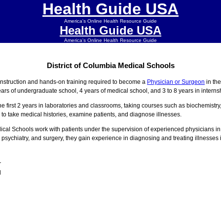
Health Guide USA
America's Online Health Resource Guide
Health Guide USA
America's Online Health Resource Guide
District of Columbia Medical Schools
instruction and hands-on training required to become a
Physician or Surgeon
in th
ars of undergraduate school, 4 years of medical school, and 3 to 8 years in intern
he first 2 years in laboratories and classrooms, taking courses such as biochemistr
 to take medical histories, examine patients, and diagnose illnesses.
edical Schools work with patients under the supervision of experienced physicians i
 psychiatry, and surgery, they gain experience in diagnosing and treating illnesses i
r
l