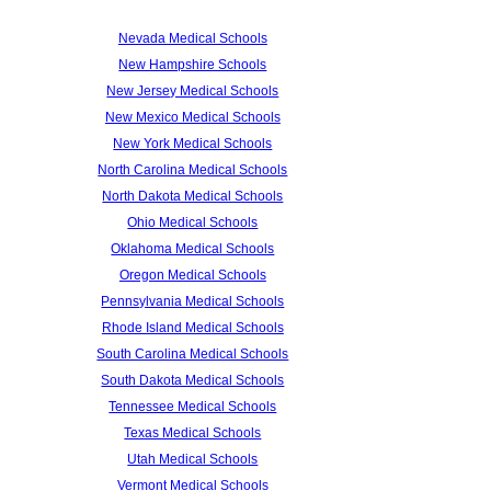
Nevada Medical Schools
New Hampshire Schools
New Jersey Medical Schools
New Mexico Medical Schools
New York Medical Schools
North Carolina Medical Schools
North Dakota Medical Schools
Ohio Medical Schools
Oklahoma Medical Schools
Oregon Medical Schools
Pennsylvania Medical Schools
Rhode Island Medical Schools
South Carolina Medical Schools
South Dakota Medical Schools
Tennessee Medical Schools
Texas Medical Schools
Utah Medical Schools
Vermont Medical Schools