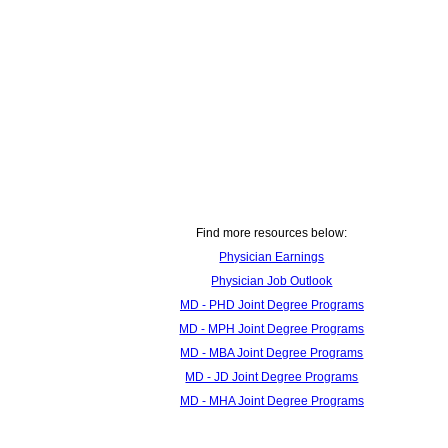
Find more resources below:
Physician Earnings
Physician Job Outlook
MD - PHD Joint Degree Programs
MD - MPH Joint Degree Programs
MD - MBA Joint Degree Programs
MD - JD Joint Degree Programs
MD - MHA Joint Degree Programs