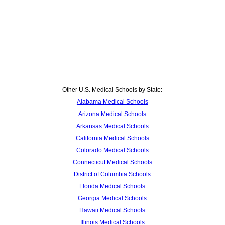
Other U.S. Medical Schools by State:
Alabama Medical Schools
Arizona Medical Schools
Arkansas Medical Schools
California Medical Schools
Colorado Medical Schools
Connecticut Medical Schools
District of Columbia Schools
Florida Medical Schools
Georgia Medical Schools
Hawaii Medical Schools
Illinois Medical Schools