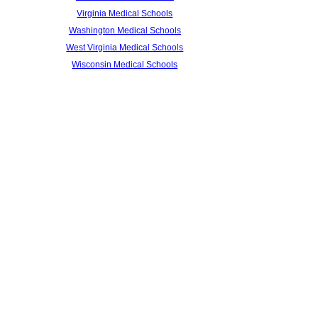
Virginia Medical Schools
Washington Medical Schools
West Virginia Medical Schools
Wisconsin Medical Schools