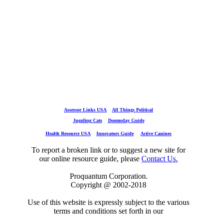
Assessor Links USA
All Things Political
Juggling Cats
Doomsday Guide
Health Resource USA
Innovators Guide
Active Canines
To report a broken link or to suggest a new site for
our online resource guide, please
Contact Us.
Proquantum Corporation.
Copyright @ 2002-2018
Use of this website is expressly subject to the various
terms and conditions set forth in our