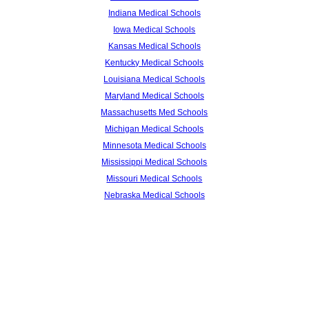
Indiana Medical Schools
Iowa Medical Schools
Kansas Medical Schools
Kentucky Medical Schools
Louisiana Medical Schools
Maryland Medical Schools
Massachusetts Med Schools
Michigan Medical Schools
Minnesota Medical Schools
Mississippi Medical Schools
Missouri Medical Schools
Nebraska Medical Schools