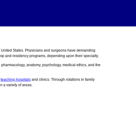
e United States. Physicians and surgeons have demanding
ship and residency programs, depending upon their specialty.
y, pharmacology, anatomy, psychology, medical ethics, and the
n
teaching hospitals
and clinics. Through rotations in family
n a variety of areas.