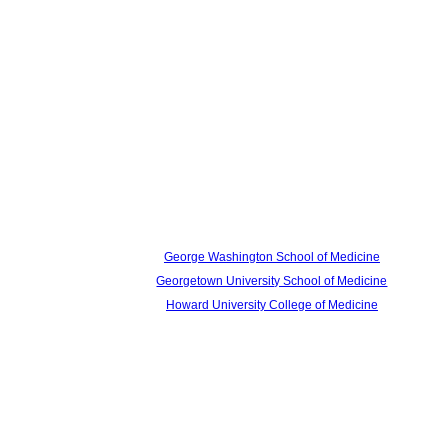
George Washington School of Medicine
Georgetown University School of Medicine
Howard University College of Medicine