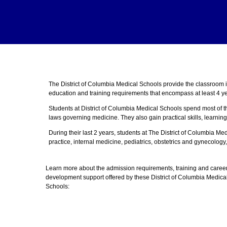
The District of Columbia Medical Schools provide the classroom 
education and training requirements that encompass at least 4 ye
Students at District of Columbia Medical Schools spend most of t
laws governing medicine. They also gain practical skills, learning
During their last 2 years, students at The District of Columbia M
practice, internal medicine, pediatrics, obstetrics and gynecology,
Learn more about the admission requirements, training and caree
development support offered by these District of Columbia Medica
Schools: