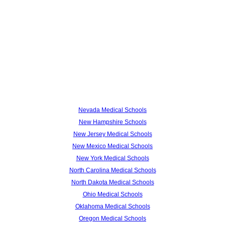
Nevada Medical Schools
New Hampshire Schools
New Jersey Medical Schools
New Mexico Medical Schools
New York Medical Schools
North Carolina Medical Schools
North Dakota Medical Schools
Ohio Medical Schools
Oklahoma Medical Schools
Oregon Medical Schools