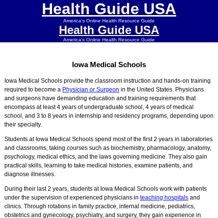
Health Guide USA
America's Online Health Resource Guide
Health Guide USA
America's Online Health Resource Guide
Iowa Medical Schools
Iowa Medical Schools provide the classroom instruction and hands-on training
required to become a
Physician or Surgeon
in the United States. Physicians
and surgeons have demanding education and training requirements that
encompass at least 4 years of undergraduate school, 4 years of medical
school, and 3 to 8 years in internship and residency programs, depending upon
their specialty.
Students at Iowa Medical Schools spend most of the first 2 years in laboratories
and classrooms, taking courses such as biochemistry, pharmacology, anatomy,
psychology, medical ethics, and the laws governing medicine. They also gain
practical skills, learning to take medical histories, examine patients, and
diagnose illnesses.
During their last 2 years, students at Iowa Medical Schools work with patients
under the supervision of experienced physicians in
teaching hospitals
and
clinics. Through rotations in family practice, internal medicine, pediatrics,
obstetrics and gynecology, psychiatry, and surgery, they gain experience in