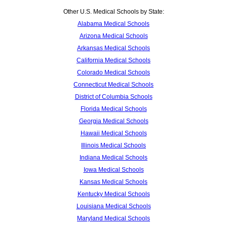
Other U.S. Medical Schools by State:
Alabama Medical Schools
Arizona Medical Schools
Arkansas Medical Schools
California Medical Schools
Colorado Medical Schools
Connecticut Medical Schools
District of Columbia Schools
Florida Medical Schools
Georgia Medical Schools
Hawaii Medical Schools
Illinois Medical Schools
Indiana Medical Schools
Iowa Medical Schools
Kansas Medical Schools
Kentucky Medical Schools
Louisiana Medical Schools
Maryland Medical Schools