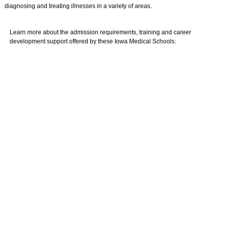
diagnosing and treating illnesses in a variety of areas.
Learn more about the admission requirements, training and career
development support offered by these Iowa Medical Schools: