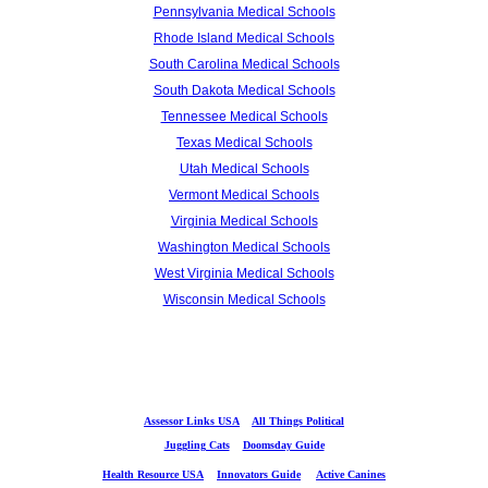
Pennsylvania Medical Schools
Rhode Island Medical Schools
South Carolina Medical Schools
South Dakota Medical Schools
Tennessee Medical Schools
Texas Medical Schools
Utah Medical Schools
Vermont Medical Schools
Virginia Medical Schools
Washington Medical Schools
West Virginia Medical Schools
Wisconsin Medical Schools
Assessor Links USA
All Things Political
Juggling Cats
Doomsday Guide
Health Resource USA
Innovators Guide
Active Canines