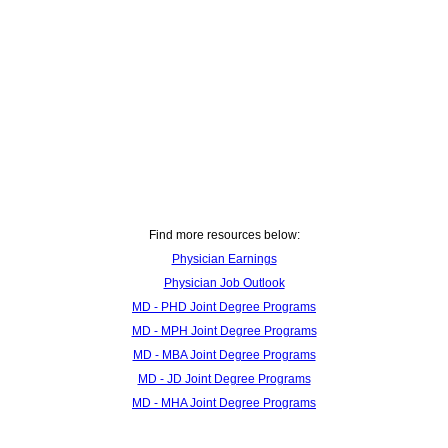
Find more resources below:
Physician Earnings
Physician Job Outlook
MD - PHD Joint Degree Programs
MD - MPH Joint Degree Programs
MD - MBA Joint Degree Programs
MD - JD Joint Degree Programs
MD - MHA Joint Degree Programs