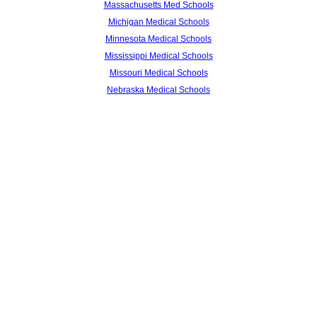
Massachusetts Med Schools
Michigan Medical Schools
Minnesota Medical Schools
Mississippi Medical Schools
Missouri Medical Schools
Nebraska Medical Schools