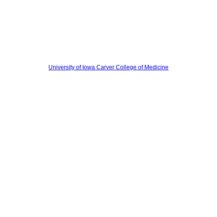
University of Iowa Carver College of Medicine