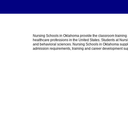
Nursing Schools in Oklahoma provide the classroom trainin
healthcare professions in the United States. Students at Nurs
and behavioral sciences. Nursing Schools in Oklahoma suppleme
admission requirements, training and career development su