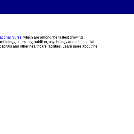
ational Nurse
, which are among the fastest growing
obiology, chemistry, nutrition, psychology and other social
pitals and other healthcare facilities. Learn more about the