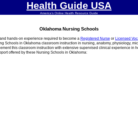
Health Guide USA
America's Online Health Resource Guide
Oklahoma Nursing Schools
g and hands-on experience required to become a
Registered Nurse
or
Licensed Voc
ing Schools in Oklahoma classroom instruction in nursing, anatomy, physiology, micr
nt this classroom instruction with extensive supervised clinical experience in hos
pport offered by these Nursing Schools in Oklahoma: