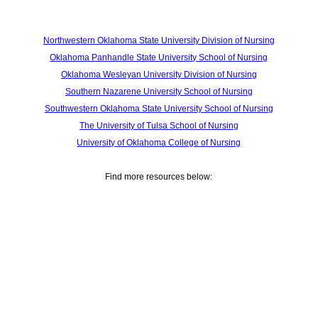
Northwestern Oklahoma State University Division of Nursing
Oklahoma Panhandle State University School of Nursing
Oklahoma Wesleyan University Division of Nursing
Southern Nazarene University School of Nursing
Southwestern Oklahoma State University School of Nursing
The University of Tulsa School of Nursing
University of Oklahoma College of Nursing
Find more resources below: