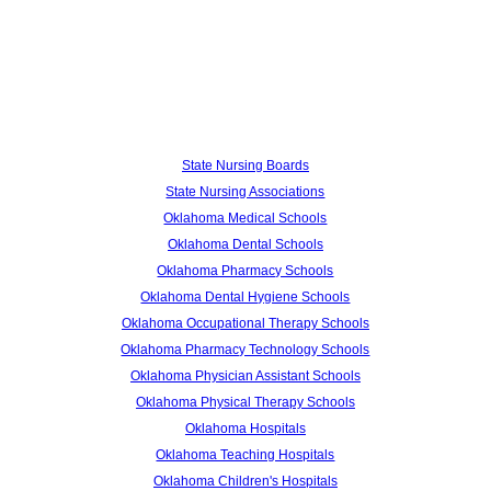
State Nursing Boards
State Nursing Associations
Oklahoma Medical Schools
Oklahoma Dental Schools
Oklahoma Pharmacy Schools
Oklahoma Dental Hygiene Schools
Oklahoma Occupational Therapy Schools
Oklahoma Pharmacy Technology Schools
Oklahoma Physician Assistant Schools
Oklahoma Physical Therapy Schools
Oklahoma Hospitals
Oklahoma Teaching Hospitals
Oklahoma Children's Hospitals