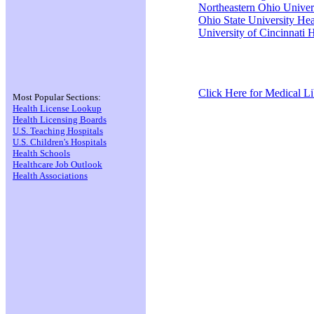
Northeastern Ohio Univers
Ohio State University Hea
University of Cincinnati 
Click Here for Medical Lib
Most Popular Sections:
Health License Lookup
Health Licensing Boards
U.S. Teaching Hospitals
U.S. Children's Hospitals
Health Schools
Healthcare Job Outlook
Health Associations