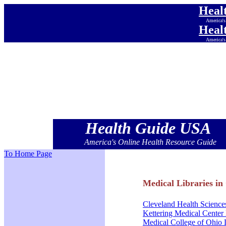
Heal
America's
Heal
America's
Heal
America's
Heal
America's
Heal
America's
Heal
America's
Health Guide USA
America's Online Health Resource Guide
To Home Page
Medical Libraries in
Cleveland Health Science
Kettering Medical Center 
Medical College of Ohio 