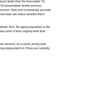
 much faster than the forecasted 7%
for preventative dental services,
e services. New and increasingly accurate
new tests use saliva samples that a
tients. Also, the aging population in the
ep more of their original teeth than
e services. As a result, during slow
ng employment or, if they are currently