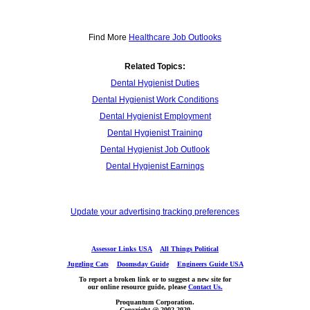
Find More
Healthcare Job Outlooks
Related Topics:
Dental Hygienist Duties
Dental Hygienist Work Conditions
Dental Hygienist Employment
Dental Hygienist Training
Dental Hygienist Job Outlook
Dental Hygienist Earnings
Update your advertising tracking preferences
Assessor Links USA
All Things Political
Juggling Cats
Doomsday Guide
Engineers Guide USA
To report a broken link or to suggest a new site for
our online resource guide, please
Contact Us.
Proquantum Corporation.
Copyright @ 2002-2020