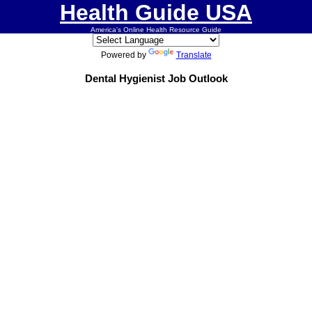
Health Guide USA
America's Online Health Resource Guide
Powered by
Translate
Dental Hygienist Job Outlook