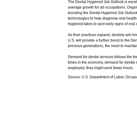
The Dental Hygienist Job Outlook is excel
average growth for all occupations. Ongoi
boosting the Dental Hygienist Job Outlook 
technologies to help diagnose oral health
hygienist takes to spot early signs of oral
As their practices expand, dentists will hi
U.S. will provide a further boost to the D
previous generations, the need to maintain
Demand for dental services follows the tr
times in the economy, demand for dental s
employed, they might work fewer hours.
Source: U.S. Department of Labor, Occup