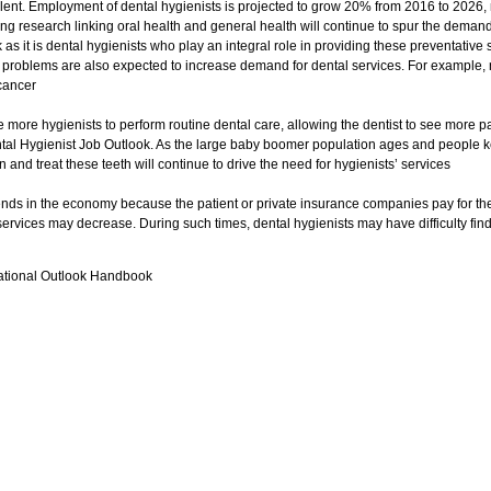
lent. Employment of dental hygienists is projected to grow 20% from 2016 to 2026,
ng research linking oral health and general health will continue to spur the demand 
as it is dental hygienists who play an integral role in providing these preventativ
 problems are also expected to increase demand for dental services. For example, 
 cancer
re more hygienists to perform routine dental care, allowing the dentist to see more pa
ental Hygienist Job Outlook. As the large baby boomer population ages and people ke
 and treat these teeth will continue to drive the need for hygienists’ services
ends in the economy because the patient or private insurance companies pay for thes
ervices may decrease. During such times, dental hygienists may have difficulty findi
ational Outlook Handbook