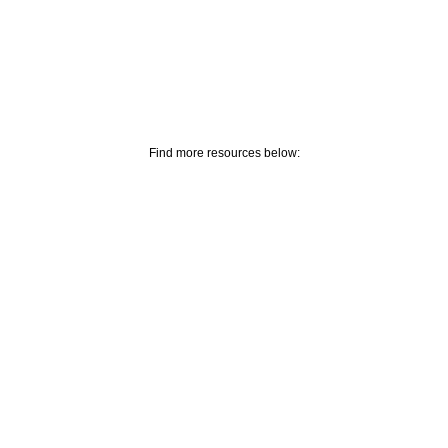
Find more resources below: