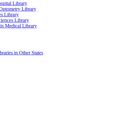
spital Library
Optometry Library
es Library
ciences Library
ts Medical Library
raries in Other States