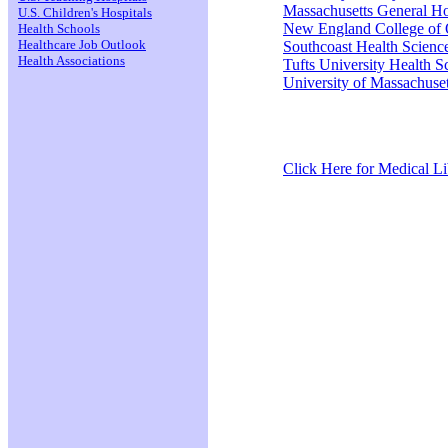
Massachusetts General Ho
U.S. Children's Hospitals
New England College of 
Health Schools
Healthcare Job Outlook
Southcoast Health Scienc
Health Associations
Tufts University Health S
University of Massachuset
Click Here for Medical Lib