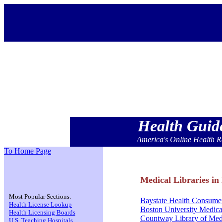
Health Gui
America's Online Health R
To Home Page
Medical Libraries in
Most Popular Sections:
Baystate Health Consumer
Health License Lookup
Boston University Medica
Health Licensing Boards
Countway Library of Med
U.S. Teaching Hospitals