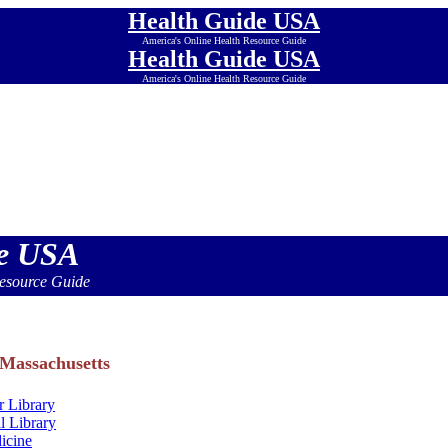
Health Guide USA
America's Online Health Resource Guide
Health Guide USA
America's Online Health Resource Guide
Health Guide USA
America's Online Health Resource Guide
Health Guide USA
America's Online Health Resource Guide
Health Guide USA
America's Online Health Resource Guide
Health Guide USA
America's Online Health Resource Guide
de USA
esource Guide
 Massachusetts
 Library
l Library
icine