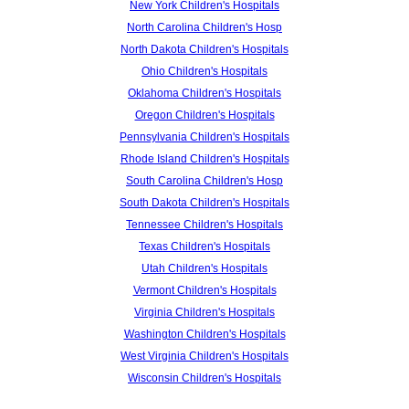
New York Children's Hospitals
North Carolina Children's Hosp
North Dakota Children's Hospitals
Ohio Children's Hospitals
Oklahoma Children's Hospitals
Oregon Children's Hospitals
Pennsylvania Children's Hospitals
Rhode Island Children's Hospitals
South Carolina Children's Hosp
South Dakota Children's Hospitals
Tennessee Children's Hospitals
Texas Children's Hospitals
Utah Children's Hospitals
Vermont Children's Hospitals
Virginia Children's Hospitals
Washington Children's Hospitals
West Virginia Children's Hospitals
Wisconsin Children's Hospitals