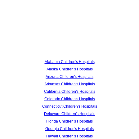
Alabama Children's Hospitals
Alaska Children's Hospitals
Arizona Children's Hospitals
Arkansas Children's Hospitals
California Children's Hospitals
Colorado Children's Hospitals
Connecticut Children's Hospitals
Delaware Children's Hospitals
Florida Children's Hospitals
Georgia Children's Hospitals
Hawaii Children's Hospitals