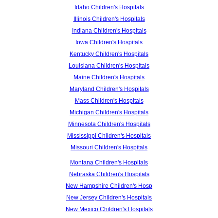
Idaho Children's Hospitals
Illinois Children's Hospitals
Indiana Children's Hospitals
Iowa Children's Hospitals
Kentucky Children's Hospitals
Louisiana Children's Hospitals
Maine Children's Hospitals
Maryland Children's Hospitals
Mass Children's Hospitals
Michigan Children's Hospitals
Minnesota Children's Hospitals
Mississippi Children's Hospitals
Missouri Children's Hospitals
Montana Children's Hospitals
Nebraska Children's Hospitals
New Hampshire Children's Hosp
New Jersey Children's Hospitals
New Mexico Children's Hospitals