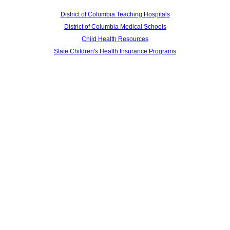
District of Columbia Teaching Hospitals
District of Columbia Medical Schools
Child Health Resources
State Children's Health Insurance Programs