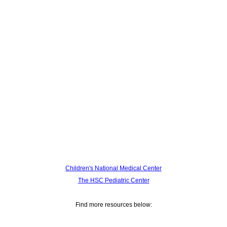
Children's National Medical Center
The HSC Pediatric Center
Find more resources below: