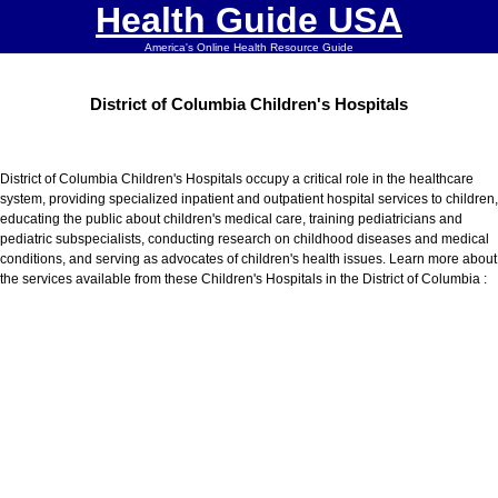
Health Guide USA
America's Online Health Resource Guide
District of Columbia Children's Hospitals
District of Columbia Children's Hospitals occupy a critical role in the healthcare
system, providing specialized inpatient and outpatient hospital services to children,
educating the public about children's medical care, training pediatricians and
pediatric subspecialists, conducting research on childhood diseases and medical
conditions, and serving as advocates of children's health issues. Learn more about
the services available from these Children's Hospitals in the District of Columbia :