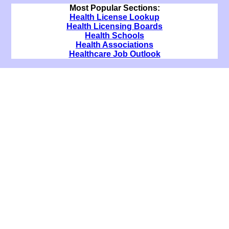
Most Popular Sections:
Health License Lookup
Health Licensing Boards
Health Schools
Health Associations
Healthcare Job Outlook