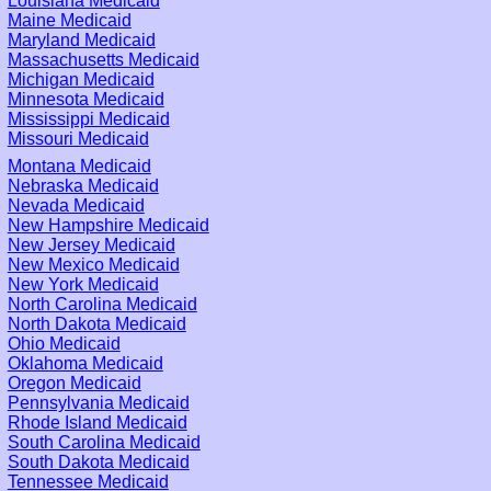
Louisiana Medicaid
Maine Medicaid
Maryland Medicaid
Massachusetts Medicaid
Michigan Medicaid
Minnesota Medicaid
Mississippi Medicaid
Missouri Medicaid
Montana Medicaid
Nebraska Medicaid
Nevada Medicaid
New Hampshire Medicaid
New Jersey Medicaid
New Mexico Medicaid
New York Medicaid
North Carolina Medicaid
North Dakota Medicaid
Ohio Medicaid
Oklahoma Medicaid
Oregon Medicaid
Pennsylvania Medicaid
Rhode Island Medicaid
South Carolina Medicaid
South Dakota Medicaid
Tennessee Medicaid