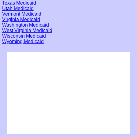
Texas Medicaid
Utah Medicaid
Vermont Medicaid
Virginia Medicaid
Washington Medicaid
West Virginia Medicaid
Wisconsin Medicaid
Wyoming Medicaid