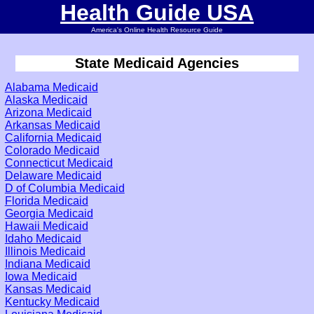
Health Guide USA
America's Online Health Resource Guide
State Medicaid Agencies
Alabama Medicaid
Alaska Medicaid
Arizona Medicaid
Arkansas Medicaid
California Medicaid
Colorado Medicaid
Connecticut Medicaid
Delaware Medicaid
D of Columbia Medicaid
Florida Medicaid
Georgia Medicaid
Hawaii Medicaid
Idaho Medicaid
Illinois Medicaid
Indiana Medicaid
Iowa Medicaid
Kansas Medicaid
Kentucky Medicaid