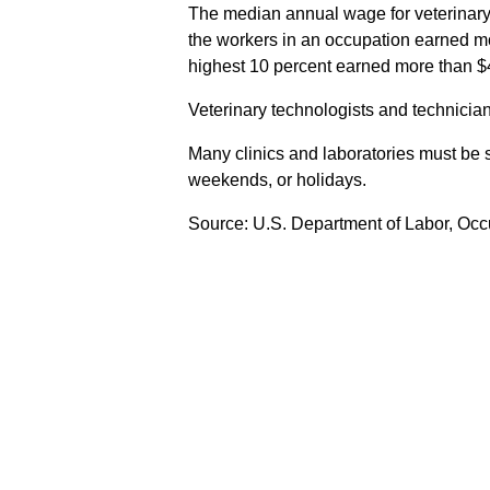
The median annual wage for veterinary
the workers in an occupation earned mo
highest 10 percent earned more than $
Veterinary technologists and technician
Many clinics and laboratories must be 
weekends, or holidays.
Source: U.S. Department of Labor, Oc