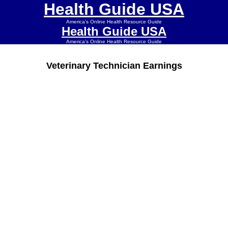
Health Guide USA
America's Online Health Resource Guide
Health Guide USA
America's Online Health Resource Guide
Veterinary Technician Earnings