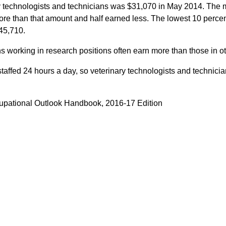
 technologists and technicians was $31,070 in May 2014. The 
re than that amount and half earned less. The lowest 10 percen
45,710.
s working in research positions often earn more than those in oth
staffed 24 hours a day, so veterinary technologists and technic
cupational Outlook Handbook, 2016-17 Edition