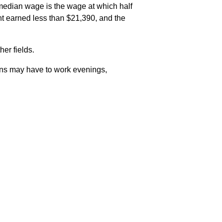
median wage is the wage at which half
t earned less than $21,390, and the
er fields.
ians may have to work evenings,