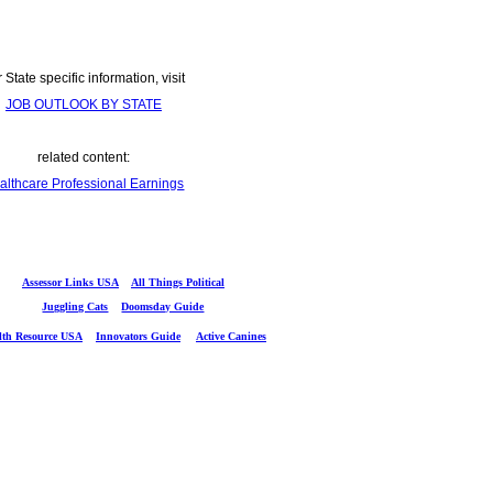
 State specific information, visit
JOB OUTLOOK BY STATE
related content:
althcare Professional Earnings
Assessor Links USA
All Things Political
Juggling Cats
Doomsday Guide
lth Resource USA
Innovators Guide
Active Canines