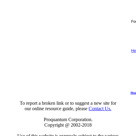
For
He
Hea
To report a broken link or to suggest a new site for
our online resource guide, please
Contact Us.
Proquantum Corporation.
Copyright @ 2002-2018
Use of this website is expressly subject to the various