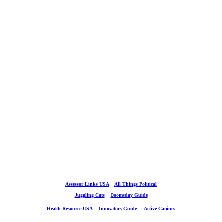
Assessor Links USA
All Things Political
Juggling Cats
Doomsday Guide
Health Resource USA
Innovators Guide
Active Canines