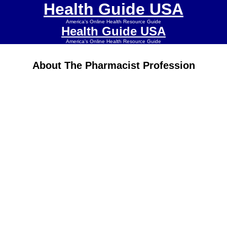
Health Guide USA
America's Online Health Resource Guide
Health Guide USA
America's Online Health Resource Guide
About The Pharmacist Profession