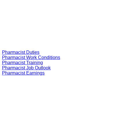
Pharmacist Duties
Pharmacist Work Conditions
Pharmacist Training
Pharmacist Job Outlook
Pharmacist Earnings