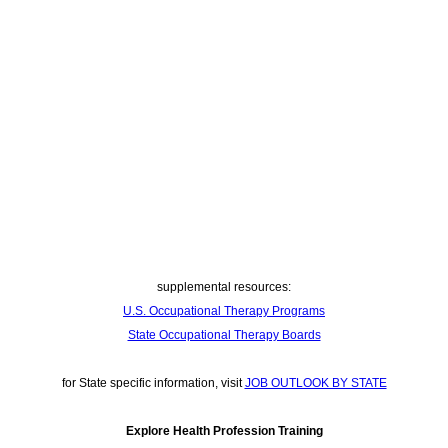
supplemental resources:
U.S. Occupational Therapy Programs
State Occupational Therapy Boards
for State specific information, visit
JOB OUTLOOK BY STATE
Explore Health Profession Training