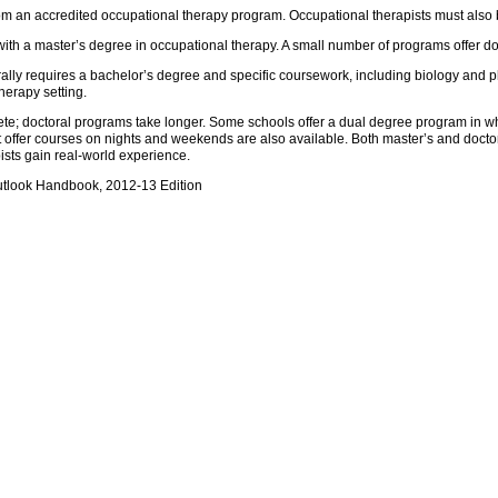
om an accredited occupational therapy program. Occupational therapists must also 
with a master’s degree in occupational therapy. A small number of programs offer do
lly requires a bachelor’s degree and specific coursework, including biology and 
herapy setting.
ete; doctoral programs take longer. Some schools offer a dual degree program in w
t offer courses on nights and weekends are also available. Both master’s and doct
ists gain real-world experience.
utlook Handbook, 2012-13 Edition