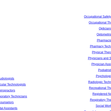
Occupational Safety
Occupational Th
Optician
Optometris
Pharmacis
Pharmacy Tech
Physical Ther
Physicians and 
Physician Assi
Podiatrist
Psychologi
udiologists
Radiologic Techn
cular Technologists
Recreational Th
iropractors
Registered N
boratory Technicians
Respiratory The
ounselors
Social Wor
al Assistants