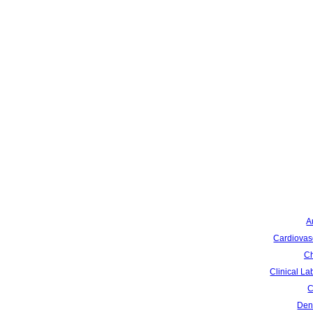
A
Cardiovas
Ch
Clinical La
C
Dent