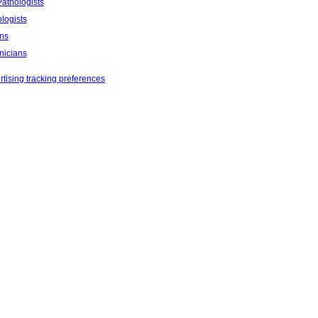
athologists
logists
ans
nicians
tising tracking preferences