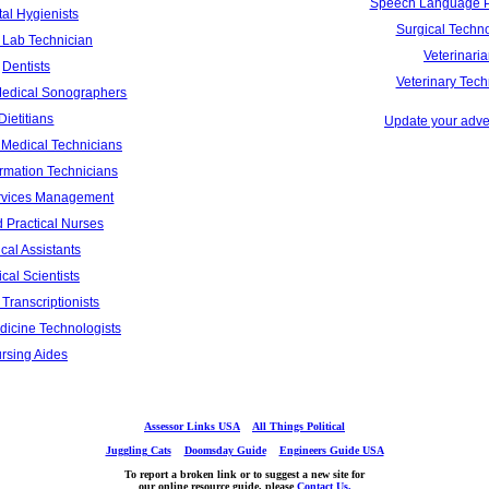
Speech Language P
al Hygienists
Surgical Techno
 Lab Technician
Veterinari
Dentists
Veterinary Tech
Medical Sonographers
Dietitians
Update your adver
Medical Technicians
ormation Technicians
rvices Management
 Practical Nurses
cal Assistants
cal Scientists
Transcriptionists
dicine Technologists
rsing Aides
Assessor Links USA
All Things Political
Juggling Cats
Doomsday Guide
Engineers Guide USA
To report a broken link or to suggest a new site for
our online resource guide, please
Contact Us.