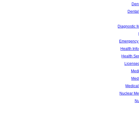
Dent
Dental
Diagnostic 
Emergency 
Health Inf
Health Se
Licensed
Medi
Medi
Medical 
Nuclear Me
Nu