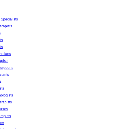
 Specialists
erapists
s
ts
ts
nicians
apists
Surgeons
stants
s
sts
ologists
erapists
urses
rapists
ker