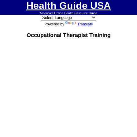
Health Guide USA
America's Online Health Resource Guide
Powered by
Translate
Occupational Therapist Training