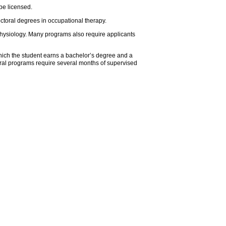
be licensed.
ctoral degrees in occupational therapy.
physiology. Many programs also require applicants
hich the student earns a bachelor’s degree and a
oral programs require several months of supervised