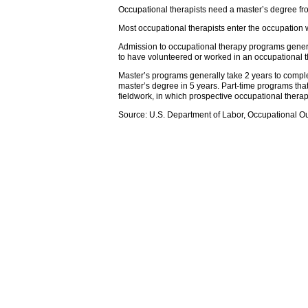
Occupational therapists need a master’s degree fr
Most occupational therapists enter the occupation 
Admission to occupational therapy programs genera
to have volunteered or worked in an occupational t
Master’s programs generally take 2 years to compl
master’s degree in 5 years. Part-time programs tha
fieldwork, in which prospective occupational therap
Source: U.S. Department of Labor, Occupational O