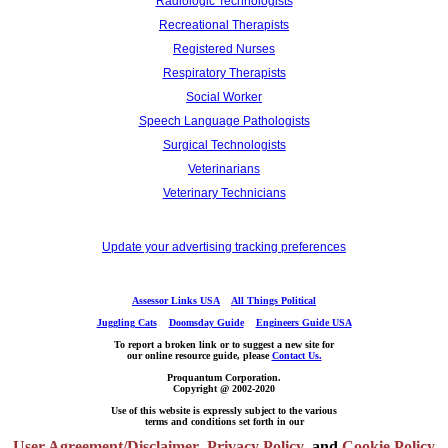
Radiologic Technologists
Recreational Therapists
Registered Nurses
Respiratory Therapists
Social Worker
Speech Language Pathologists
Surgical Technologists
Veterinarians
Veterinary Technicians
Update your advertising tracking preferences
Assessor Links USA
All Things Political
Juggling Cats
Doomsday Guide
Engineers Guide USA
To report a broken link or to suggest a new site for
our online resource guide, please
Contact Us.
Proquantum Corporation.
Copyright @ 2002-2020
Use of this website is expressly subject to the various
terms and conditions set forth in our
User Agreement/Disclaimer
,
Privacy Policy
and
Cookie Policy