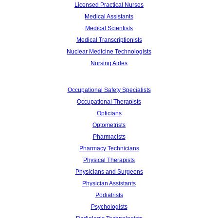
Licensed Practical Nurses
Medical Assistants
Medical Scientists
Medical Transcriptionists
Nuclear Medicine Technologists
Nursing Aides
Occupational Safety Specialists
Occupational Therapists
Opticians
Optometrists
Pharmacists
Pharmacy Technicians
Physical Therapists
Physicians and Surgeons
Physician Assistants
Podiatrists
Psychologists