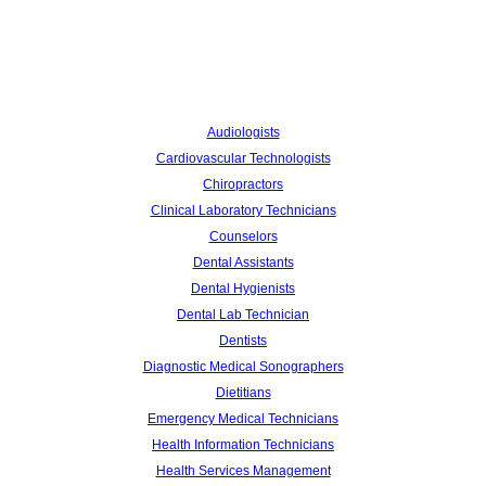
Audiologists
Cardiovascular Technologists
Chiropractors
Clinical Laboratory Technicians
Counselors
Dental Assistants
Dental Hygienists
Dental Lab Technician
Dentists
Diagnostic Medical Sonographers
Dietitians
Emergency Medical Technicians
Health Information Technicians
Health Services Management