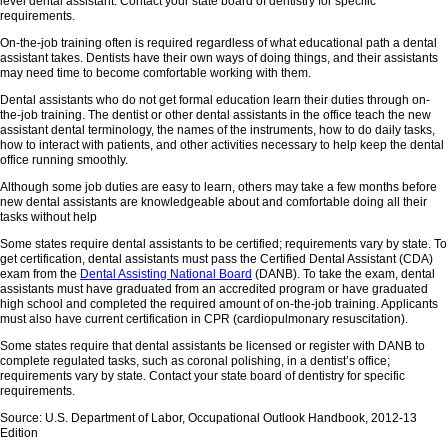
level dental assistant. Contact your state board of dentistry for specific
requirements.
On-the-job training often is required regardless of what educational path a dental
assistant takes. Dentists have their own ways of doing things, and their assistants
may need time to become comfortable working with them.
Dental assistants who do not get formal education learn their duties through on-
the-job training. The dentist or other dental assistants in the office teach the new
assistant dental terminology, the names of the instruments, how to do daily tasks,
how to interact with patients, and other activities necessary to help keep the dental
office running smoothly.
Although some job duties are easy to learn, others may take a few months before
new dental assistants are knowledgeable about and comfortable doing all their
tasks without help
Some states require dental assistants to be certified; requirements vary by state. To
get certification, dental assistants must pass the Certified Dental Assistant (CDA)
exam from the
Dental Assisting National Board
(DANB). To take the exam, dental
assistants must have graduated from an accredited program or have graduated
high school and completed the required amount of on-the-job training. Applicants
must also have current certification in CPR (cardiopulmonary resuscitation).
Some states require that dental assistants be licensed or register with DANB to
complete regulated tasks, such as coronal polishing, in a dentist’s office;
requirements vary by state. Contact your state board of dentistry for specific
requirements.
Source: U.S. Department of Labor, Occupational Outlook Handbook, 2012-13
Edition