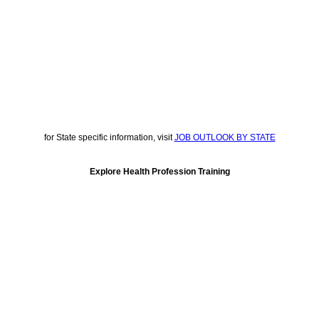
for State specific information, visit
JOB OUTLOOK BY STATE
Explore Health Profession Training