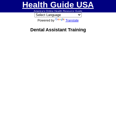
Health Guide USA
America's Online Health Resource Guide
Powered by
Translate
Dental Assistant Training