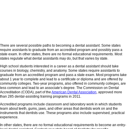
There are several possible paths to becoming a dental assistant. Some states
require assistants to graduate from an accredited program and possibly pass a
state exam. In other states, there are no formal educational requirements. Most
states regulate what dental assistants may do, but that varies by state.
High school students interested in a career as a dental assistant should take
courses in biology, chemistry, and anatomy. Some states require assistants to
graduate from an accredited program and pass a state exam. Most programs take
about 1 year to complete and lead to a certificate or diploma and are offered by
community colleges. Two-year programs, also offered in community colleges, are
less common and lead to an associate’s degree. The Commission on Dental
Accreditation (CODA), part of the
American Dental Association
, approved more
than 285 dental-assisting training programs in 2011.
Accredited programs include classroom and laboratory work in which students
learn about teeth, gums, jaws, and other areas that dentists work on and the
instruments that dentists use. These programs also include supervised, practical
experience.
In other states, there are no formal educational requirements to become an entry-