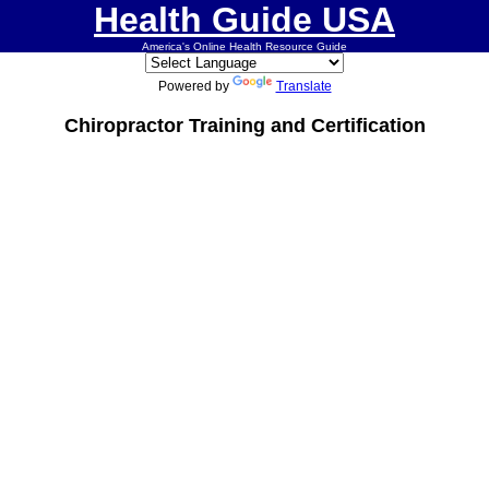
Health Guide USA
America's Online Health Resource Guide
Powered by
Translate
Chiropractor Training and Certification