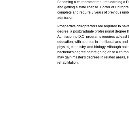
Becoming a chiropractor requires earning a Do
and getting a state license. Doctor of Chiropr
complete and require 3 years of previous und
admission.
Prospective chiropractors are required to have
degree, a postgraduate professional degree th
Admission to D.C. programs requires at least
education, with courses in the liberal arts and
physics, chemistry, and biology. Although not
bachelor’s degree before going on to a chirop
may gain master’s degrees in related areas, su
rehabilitation.