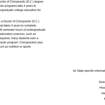
ctor of Chiropractic (D.C.) degree
actic programs take 4 years to
ergraduate college education for
 a Doctor of Chiropractic (D.C.)
at takes 4 years to complete.
 90 semester hours of undergraduate
 laboratory sciences, such as
 required, many students earn a
ractic program. Chiropractors also
ch as nutrition or sports
for State specific informat
Down
Hea
He