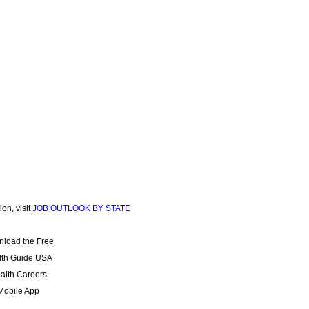
ion, visit
JOB OUTLOOK BY STATE
load the Free
lth Guide USA
alth Careers
Mobile App