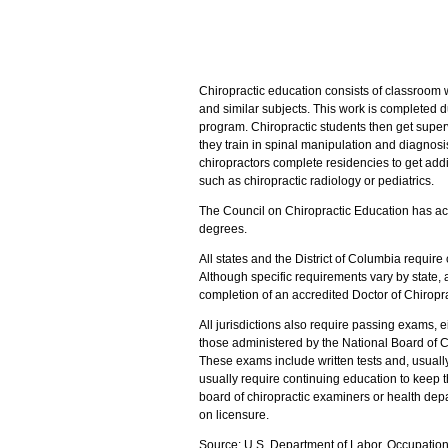
Chiropractic education consists of classroom 
and similar subjects. This work is completed du
program. Chiropractic students then get superv
they train in spinal manipulation and diagnos
chiropractors complete residencies to get addit
such as chiropractic radiology or pediatrics.
The Council on Chiropractic Education has a
degrees.
All states and the District of Columbia require
Although specific requirements vary by state, al
completion of an accredited Doctor of Chiropr
All jurisdictions also require passing exams, e
those administered by the National Board of C
These exams include written tests and, usually,
usually require continuing education to keep t
board of chiropractic examiners or health depa
on licensure.
Source: U.S. Department of Labor, Occupatio