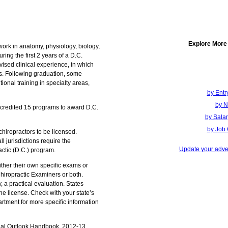
Explore More
work in anatomy, physiology, biology,
ring the first 2 years of a D.C.
ised clinical experience, in which
is. Following graduation, some
ional training in specialty areas,
by Entr
by N
ccredited 15 programs to award D.C.
by Sala
by Job 
 chiropractors to be licensed.
l jurisdictions require the
Update your adver
actic (D.C.) program.
ither their own specific exams or
hiropractic Examiners or both.
 a practical evaluation. States
he license. Check with your state’s
rtment for more specific information
nal Outlook Handbook, 2012-13