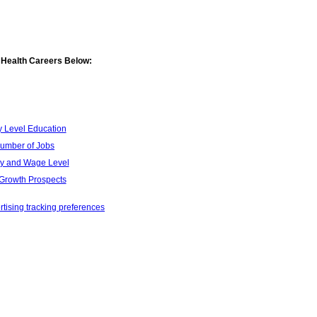
 Health Careers Below:
y Level Education
umber of Jobs
ry and Wage Level
Growth Prospects
tising tracking preferences